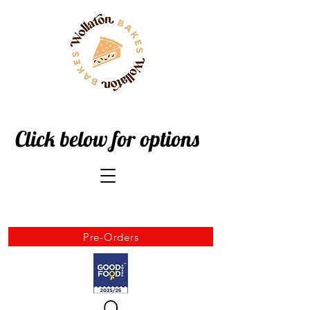
Click below for options
Pre-Orders