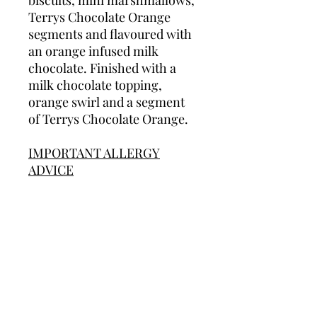
biscuits, mini marshmallows,
Terrys Chocolate Orange
segments and flavoured with
an orange infused milk
chocolate. Finished with a
milk chocolate topping,
orange swirl and a segment
of Terrys Chocolate Orange.
IMPORTANT ALLERGY
ADVICE
We cannot guarantee that our
products are allergen free as
we do used most allergens in
our production area. Some of
our products contain nuts
and/or peanuts. We therefore
do not recommend any of our