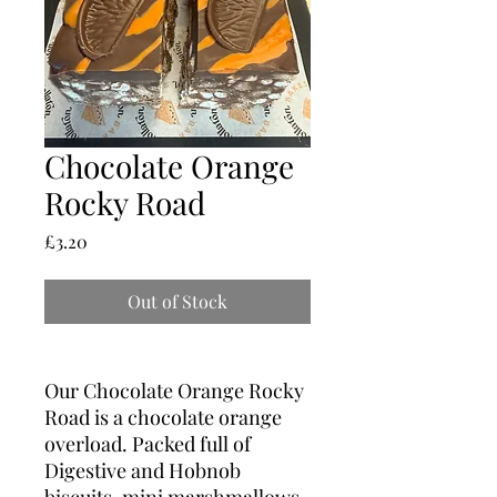
Chocolate Orange
Rocky Road
Price
£3.20
Out of Stock
Our Chocolate Orange Rocky
Road is a chocolate orange
overload. Packed full of
Digestive and Hobnob