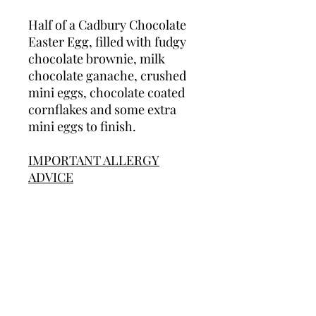
Half of a Cadbury Chocolate
Easter Egg, filled with fudgy
chocolate brownie, milk
chocolate ganache, crushed
mini eggs, chocolate coated
cornflakes and some extra
mini eggs to finish.
IMPORTANT ALLERGY
ADVICE
We cannot guarantee that our
products are allergen free as
we do use most allergens in
our production area. Some of
our products contain nuts
and/or peanuts. We therefore
do not recommend any of our