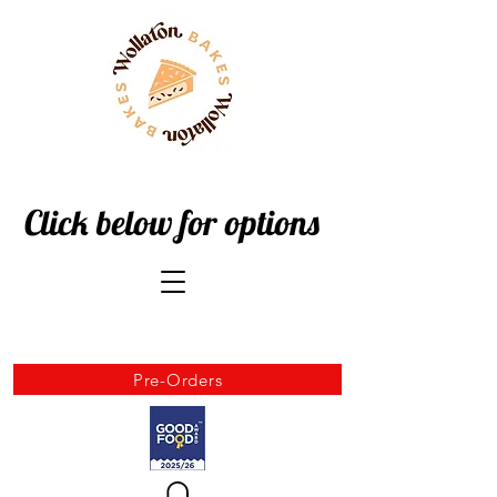
Click below for options
Pre-Orders