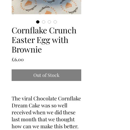
Cornflake Crunch
Easter Egg with
Brownie
Price
£6.00
Out of Stock
The viral Chocolate Cornflake
Dream Cake was so well
received when we did these
last month that we thought
how can we make this better.