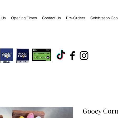
 Us
Opening Times
Contact Us
Pre-Orders
Celebration Coo
Gooey Corn