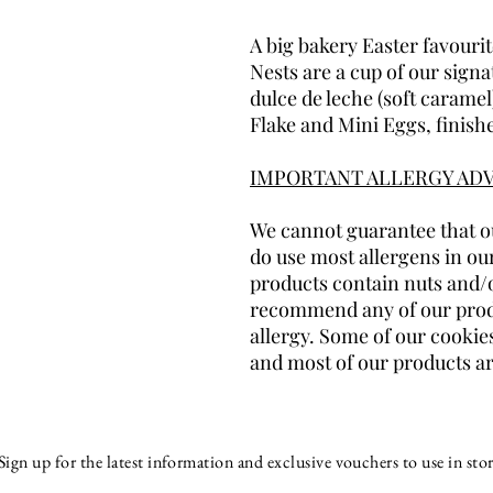
A big bakery Easter favouri
Nests are a cup of our signa
dulce de leche (soft carame
Flake and Mini Eggs, finish
IMPORTANT ALLERGY ADV
We cannot guarantee that ou
do use most allergens in ou
products contain nuts and/
recommend any of our produ
allergy. Some of our cookies
and most of our products ar
Sign up for the latest information and exclusive vouchers to use in stor