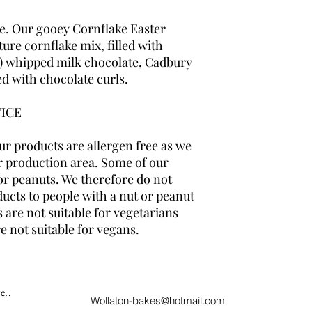
te. Our gooey Cornflake Easter
ture cornflake mix, filled with
l) whipped milk chocolate, Cadbury
ed with chocolate curls.
ICE
r products are allergen free as we
r production area. Some of our
or peanuts. We therefore do not
cts to people with a nut or peanut
 are not suitable for vegetarians
e not suitable for vegans.
e..
Wollaton-bakes@hotmail.com