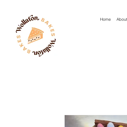
Home
About