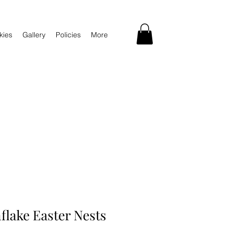
kies
Gallery
Policies
More
flake Easter Nests