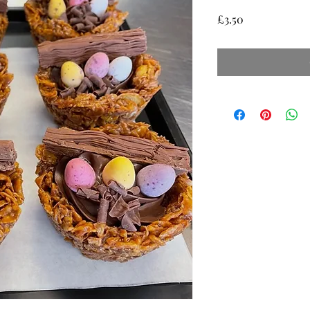
Price
£3.50