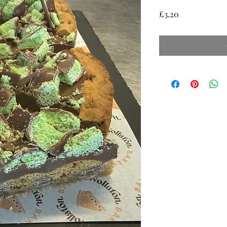
Price
£3.20