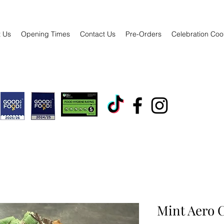
 Us
Opening Times
Contact Us
Pre-Orders
Celebration Coo
Mint Aero C