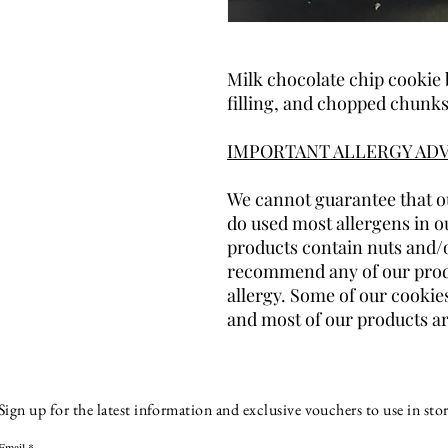
Milk chocolate chip cookie 
filling, and chopped chunks
IMPORTANT ALLERGY ADV
We cannot guarantee that ou
do used most allergens in o
products contain nuts and/
recommend any of our produ
allergy. Some of our cookies
and most of our products ar
Sign up for the latest information and exclusive vouchers to use in stor
Email