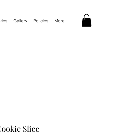
kies
Gallery
Policies
More
ookie Slice