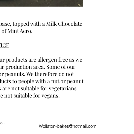
base, topped with a Milk Chocolate
 of Mint Aero.
ICE
r products are allergen free as we
ur production area. Some of our
or peanuts. We therefore do not
cts to people with a nut or peanut
 are not suitable for vegetarians
e not suitable for vegans.
e..
Wollaton-bakes@hotmail.com