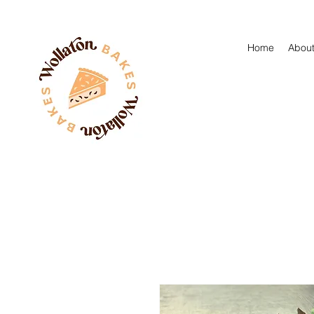
Home
About