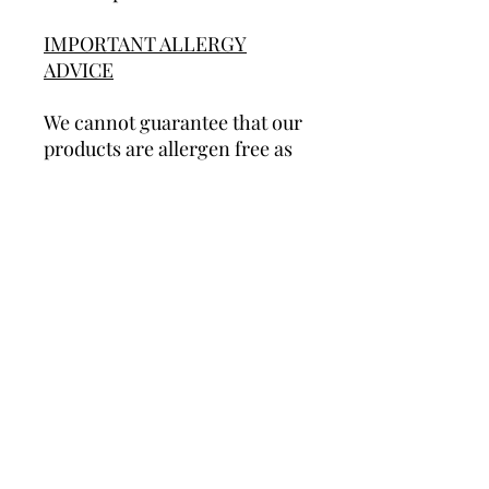
IMPORTANT ALLERGY
ADVICE
We cannot guarantee that our
products are allergen free as
we do used most allergens in
our production area. Some of
our products contain nuts
and/or peanuts. We therefore
do not recommend any of our
products to people with a nut
or peanut allergy. Some of
our cookies are not suitable
for vegetarians and most of
our products are not suitable
for vegans.