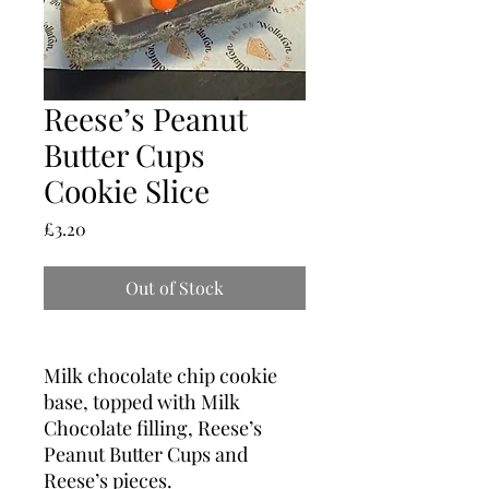
Reese’s Peanut
Butter Cups
Cookie Slice
Price
£3.20
Out of Stock
Milk chocolate chip cookie
base, topped with Milk
Chocolate filling, Reese’s
Peanut Butter Cups and
Reese’s pieces.