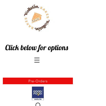
Click below for options
Pre-Orders