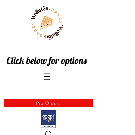
Click below for options
Pre-Orders