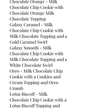
Chocolate Orange - Milk
Chocolate Chip Cookie with
Chocolate Orange Milk
Chocolate Topping
Galaxy Caramel - Milk
Chocolate Chip Cookie with
Milk Chocolate Topping and a
Gold Caramel Swirl
Galaxy Smooth - Milk
Chocolate Chip Cookie with
Milk Chocolate Topping and a
White Chocolate Swirl
Oreo - Milk Chocolate Chip
Cookie with a Cookies and
Cream Topping and Oreo
Crumb
Lotus Biscoff - Milk
Chocolate Chip Cookie with a
Lotus Biscoff Topping and