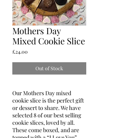
Mothers Day
Mixed Cookie Slice
Price
£24.00
Out of Stock
Our Mothers Day mixed
cookie slice is the perfect gift
or dessert to share. We have
selected 8 of our best selling
cookie slices, loved by all.
These come boxed, and are
topped with a “I Love You”