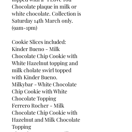
Chocolate plaque in milk or
white chocolate. Collection is
Saturday 14th March only.
(9am-1pm)
Cookie Slices included:
Kinder Bueno - Milk
Chocolate Chip Cookie with
White Hazelnut topping and
milk cholate swirl topped
with Kinder Bueno.
Milkybar - White Chocolate
Chip Cookie with White
Chocolate Topping
Ferrero Rocher - Milk
Chocolate Chip Cookie with
Hazelnut and Milk Chocolate
Topping